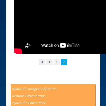
1
2
Hydraulic Integral Adjusters
Remote Panel Pumps
Hydraulic Power Pack