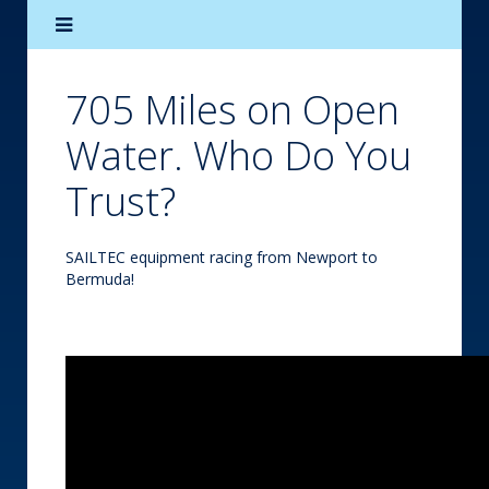
705 Miles on Open
Water. Who Do You
Trust?
SAILTEC equipment racing from Newport to
Bermuda!