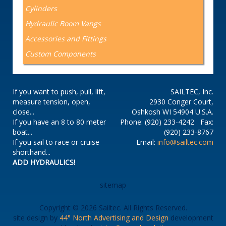
Cylinders
Hydraulic Boom Vangs
Accessories and Fittings
Custom Components
If you want to push, pull, lift,
SAILTEC, Inc.
measure tension, open,
2930 Conger Court,
close...
Oshkosh WI 54904 U.S.A.
If you have an 8 to 80 meter
Phone: (920) 233-4242 Fax:
boat...
(920) 233-8767
If you sail to race or cruise
Email:
info@sailtec.com
shorthand...
ADD HYDRAULICS!
sitemap
Copyright © 2026 Sailtec. All Rights Reserved.
site design by
44° North Advertising and Design
development